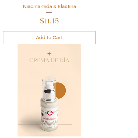
Niacinamida & Elastina
Price
$11.15
Add to Cart