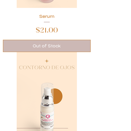
Serum
Price
$21.00
Out of Stock