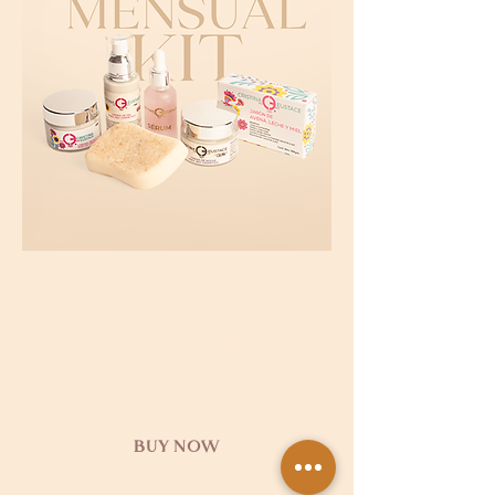
Basic monthly
package
$150,00
BUY NOW