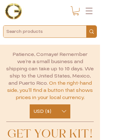
Patience, Comaye! Remember
we’re a small business and
shipping can take up to 10 days. We
ship to the United States, Mexico,
and Puerto Rico.
On the right-hand
side, you’ll find a button that shows
prices in your local currency.
USD ($)
GET YOUR KIT!