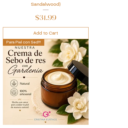
Sandalwood)
Price
$31.99
Add to Cart
Para Piel con Sed!!!