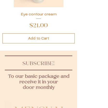
Eye contour cream
Price
$21.00
Add to Cart
SUBSCRIBE!
To our basic package and
receive it in your
door monthly