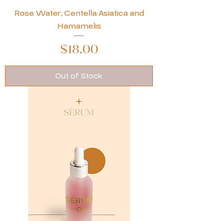
Rose Water, Centella Asiatica and
Hamamelis
Price
$18.00
Out of Stock