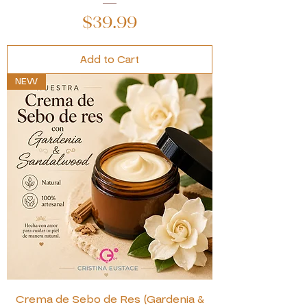
Price
$39.99
Add to Cart
NEW
Crema de Sebo de Res (Gardenia &