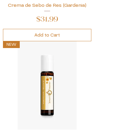
Crema de Sebo de Res (Gardenia)
Price
$31.99
Add to Cart
NEW