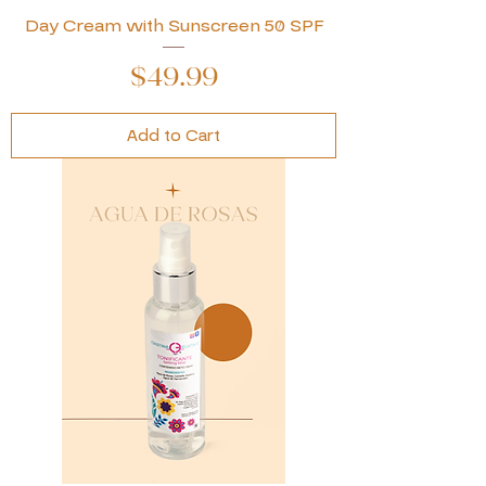
Day Cream with Sunscreen 50 SPF
Price
$49.99
Add to Cart